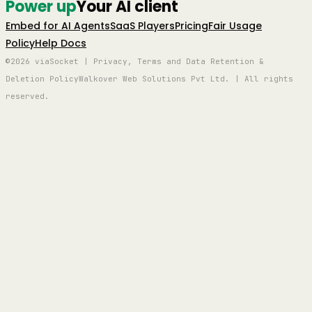
Power up
Your AI client
Embed for AI Agents
SaaS Players
Pricing
Fair Usage
Policy
Help Docs
©2026 viaSocket | Privacy, Terms and Data Retention &
Deletion Policy
Walkover Web Solutions Pvt Ltd. | All rights
reserved.