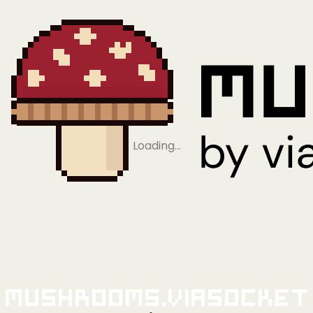
Loading…
Mushrooms.viaSocket