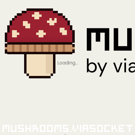
Loading…
Mushrooms.viaSocket