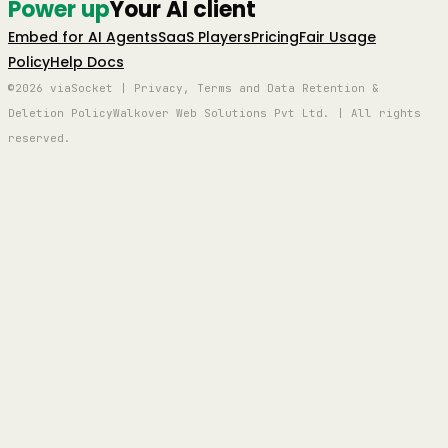
Power up
Your AI client
Embed for AI Agents
SaaS Players
Pricing
Fair Usage
Policy
Help Docs
©2026 viaSocket | Privacy, Terms and Data Retention &
Deletion Policy
Walkover Web Solutions Pvt Ltd. | All rights
reserved.