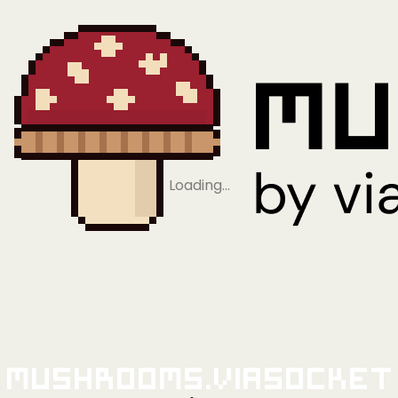
Loading…
Mushrooms.viaSocket