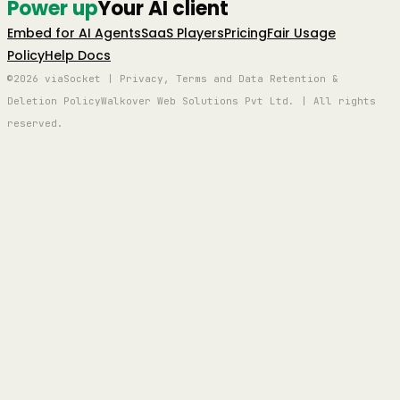
Power up
Your AI client
Embed for AI Agents
SaaS Players
Pricing
Fair Usage
Policy
Help Docs
©2026 viaSocket | Privacy, Terms and Data Retention &
Deletion Policy
Walkover Web Solutions Pvt Ltd. | All rights
reserved.