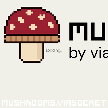
Loading…
Mushrooms.viaSocket