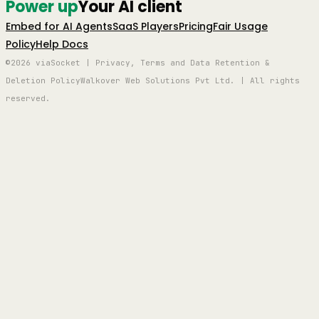
Power up
Your AI client
Embed for AI Agents
SaaS Players
Pricing
Fair Usage
Policy
Help Docs
©2026 viaSocket | Privacy, Terms and Data Retention &
Deletion Policy
Walkover Web Solutions Pvt Ltd. | All rights
reserved.