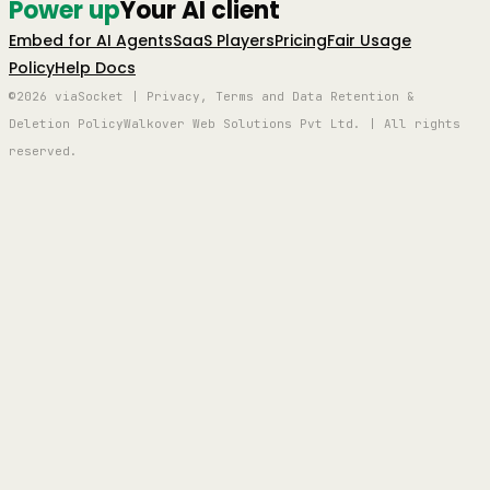
Power up
Your AI client
Embed for AI Agents
SaaS Players
Pricing
Fair Usage
Policy
Help Docs
©2026 viaSocket | Privacy, Terms and Data Retention &
Deletion Policy
Walkover Web Solutions Pvt Ltd. | All rights
reserved.