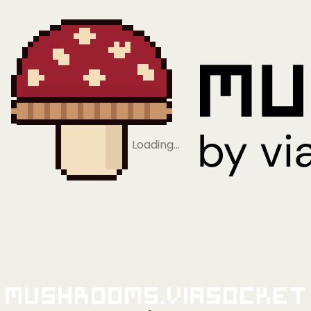
Loading…
Mushrooms.viaSocket