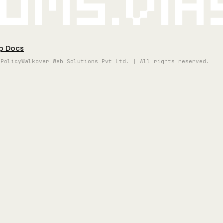
oms.vi
p Docs
 Policy
Walkover Web Solutions Pvt Ltd. | All rights reserved.