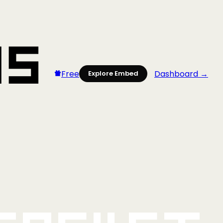
Free
Dashboard →
Explore Embed