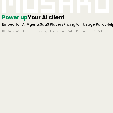
Mushro
Power up
Your AI client
Embed for AI Agents
SaaS Players
Pricing
Fair Usage Policy
Hel
©2026 viaSocket | Privacy, Terms and Data Retention & Deletion