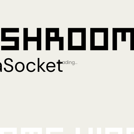
Loading…