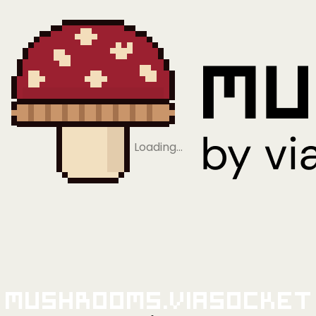
Loading…
Mushrooms.viaSocket