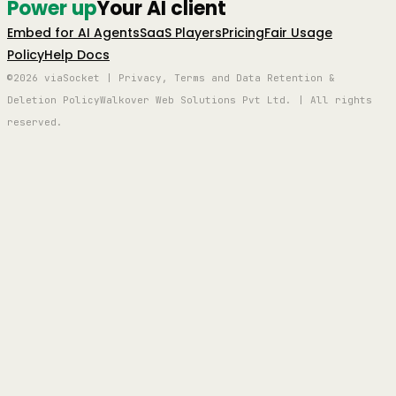
Power up
Your AI client
Embed for AI Agents
SaaS Players
Pricing
Fair Usage
Policy
Help Docs
©2026 viaSocket | Privacy, Terms and Data Retention &
Deletion Policy
Walkover Web Solutions Pvt Ltd. | All rights
reserved.