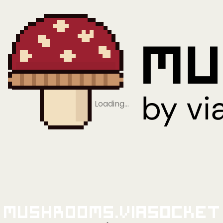
Loading…
Mushrooms.viaSocket