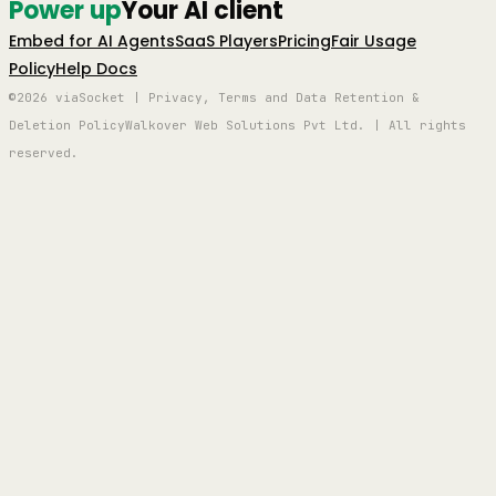
Power up
Your AI client
Embed for AI Agents
SaaS Players
Pricing
Fair Usage
Policy
Help Docs
©2026 viaSocket | Privacy, Terms and Data Retention &
Deletion Policy
Walkover Web Solutions Pvt Ltd. | All rights
reserved.