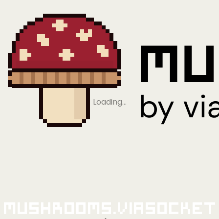
Loading…
Mushrooms.viaSocket