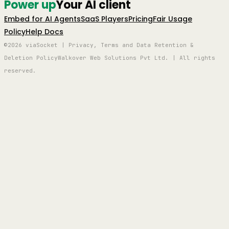
Power up
Your AI client
Embed for AI Agents
SaaS Players
Pricing
Fair Usage
Policy
Help Docs
©2026 viaSocket | Privacy, Terms and Data Retention &
Deletion Policy
Walkover Web Solutions Pvt Ltd. | All rights
reserved.