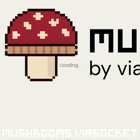
Loading…
Mushrooms.viaSocket