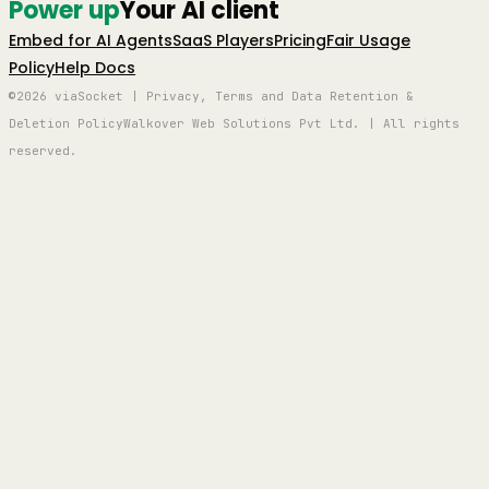
Power up
Your AI client
Embed for AI Agents
SaaS Players
Pricing
Fair Usage
Policy
Help Docs
©2026 viaSocket | Privacy, Terms and Data Retention &
Deletion Policy
Walkover Web Solutions Pvt Ltd. | All rights
reserved.