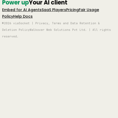
Power up
Your AI client
Embed for AI Agents
SaaS Players
Pricing
Fair Usage
Policy
Help Docs
©2026 viaSocket | Privacy, Terms and Data Retention &
Deletion Policy
Walkover Web Solutions Pvt Ltd. | All rights
reserved.