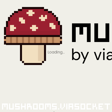
Loading…
Mushrooms.viaSocket