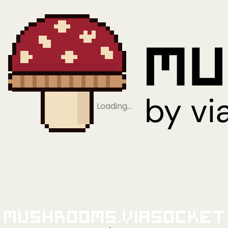
Loading…
Mushrooms.viaSocket