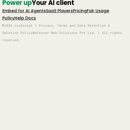
Power up
Your AI client
Embed for AI Agents
SaaS Players
Pricing
Fair Usage
Policy
Help Docs
©2026 viaSocket | Privacy, Terms and Data Retention &
Deletion Policy
Walkover Web Solutions Pvt Ltd. | All rights
reserved.