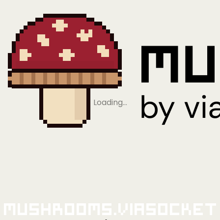
Loading…
Mushrooms.viaSocket