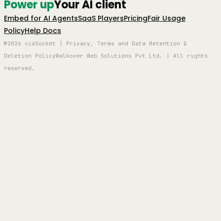
Power up
Your AI client
Embed for AI Agents
SaaS Players
Pricing
Fair Usage
Policy
Help Docs
©2026 viaSocket | Privacy, Terms and Data Retention &
Deletion Policy
Walkover Web Solutions Pvt Ltd. | All rights
reserved.