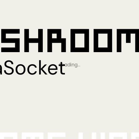
Loading…