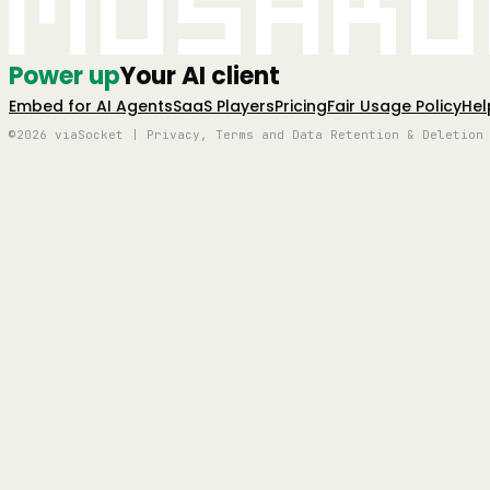
Mushro
Power up
Your AI client
Embed for AI Agents
SaaS Players
Pricing
Fair Usage Policy
Hel
©2026 viaSocket | Privacy, Terms and Data Retention & Deletion