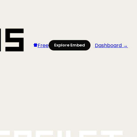
Free
Dashboard →
Explore Embed