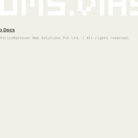
oms.vi
p Docs
 Policy
Walkover Web Solutions Pvt Ltd. | All rights reserved.