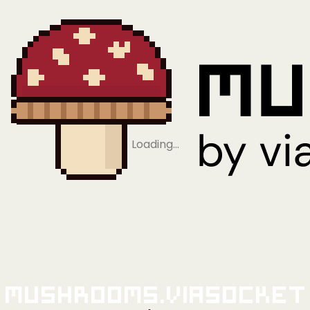
Loading…
Mushrooms.viaSocket