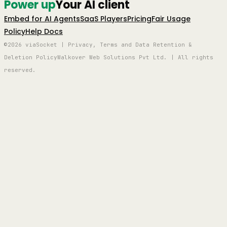
Power up
Your AI client
Embed for AI Agents
SaaS Players
Pricing
Fair Usage
Policy
Help Docs
©2026 viaSocket | Privacy, Terms and Data Retention &
Deletion Policy
Walkover Web Solutions Pvt Ltd. | All rights
reserved.