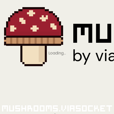
Loading…
Mushrooms.viaSocket