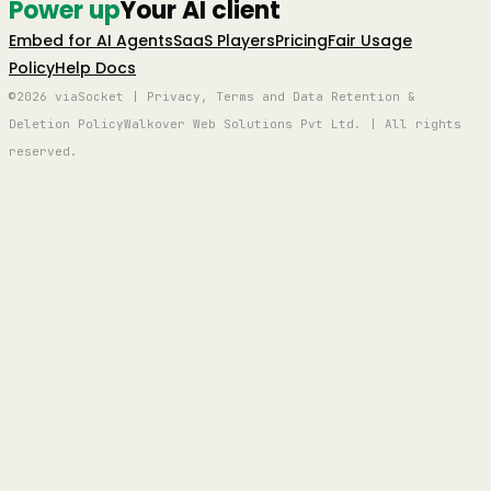
Power up
Your AI client
Embed for AI Agents
SaaS Players
Pricing
Fair Usage
Policy
Help Docs
©2026 viaSocket | Privacy, Terms and Data Retention &
Deletion Policy
Walkover Web Solutions Pvt Ltd. | All rights
reserved.