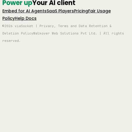
Power up
Your AI client
Embed for AI Agents
SaaS Players
Pricing
Fair Usage
Policy
Help Docs
©2026 viaSocket | Privacy, Terms and Data Retention &
Deletion Policy
Walkover Web Solutions Pvt Ltd. | All rights
reserved.