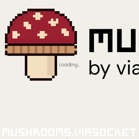
Loading…
Mushrooms.viaSocket