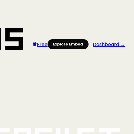
Free
Dashboard →
Explore Embed