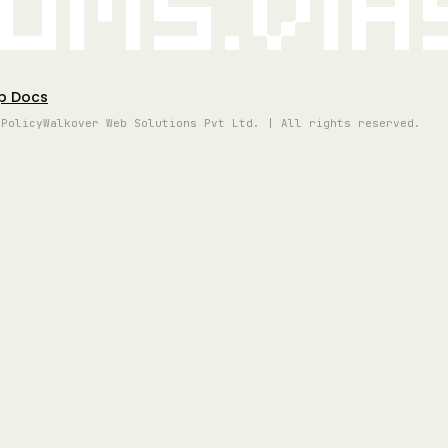
oms.vi
p Docs
 Policy
Walkover Web Solutions Pvt Ltd. | All rights reserved.