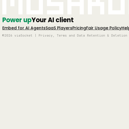
Mushro
Power up
Your AI client
Embed for AI Agents
SaaS Players
Pricing
Fair Usage Policy
Hel
©2026 viaSocket | Privacy, Terms and Data Retention & Deletion