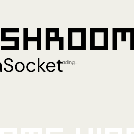
Loading…