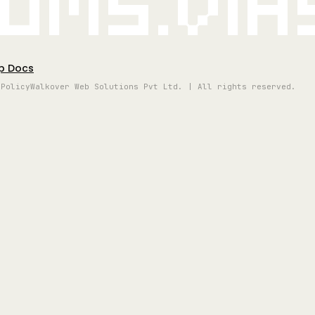
oms.vi
p Docs
 Policy
Walkover Web Solutions Pvt Ltd. | All rights reserved.