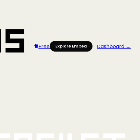
Free
Dashboard →
Explore Embed