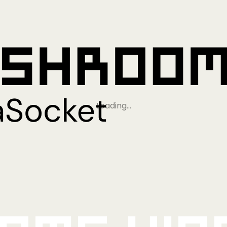
Loading…