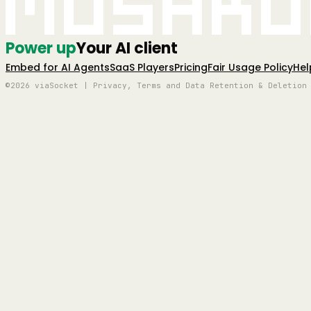
Mushro
Power up
Your AI client
Embed for AI Agents
SaaS Players
Pricing
Fair Usage Policy
Hel
©2026 viaSocket | Privacy, Terms and Data Retention & Deletion