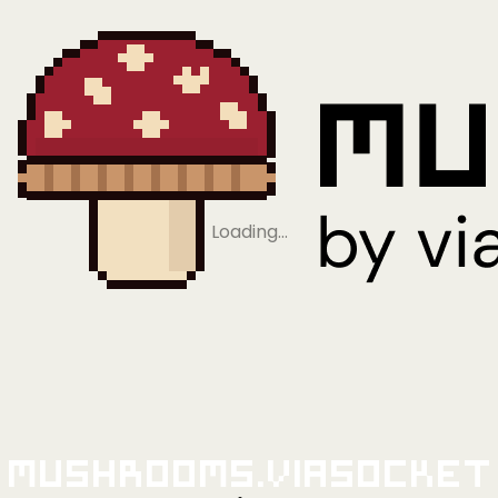
Loading…
Mushrooms.viaSocket