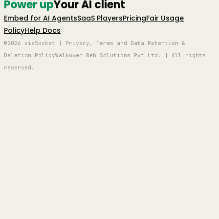
Power up
Your AI client
Embed for AI Agents
SaaS Players
Pricing
Fair Usage
Policy
Help Docs
©2026 viaSocket | Privacy, Terms and Data Retention &
Deletion Policy
Walkover Web Solutions Pvt Ltd. | All rights
reserved.