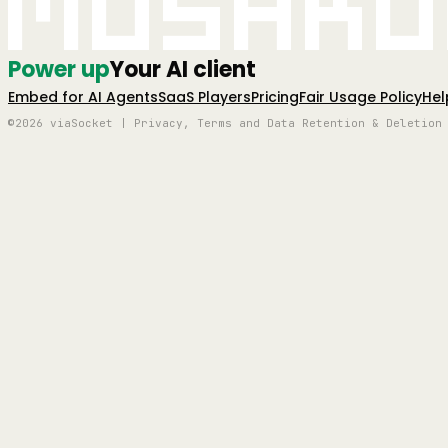
Mushro
Power up
Your AI client
Embed for AI Agents
SaaS Players
Pricing
Fair Usage Policy
Hel
©2026 viaSocket | Privacy, Terms and Data Retention & Deletion