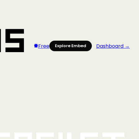
Free
Dashboard →
Explore Embed