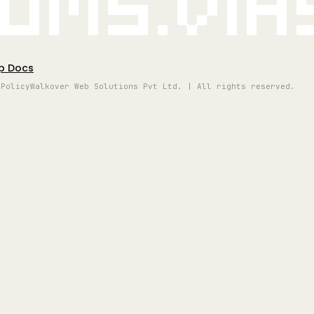
oms.vi
p Docs
 Policy
Walkover Web Solutions Pvt Ltd. | All rights reserved.