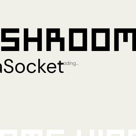
Loading…