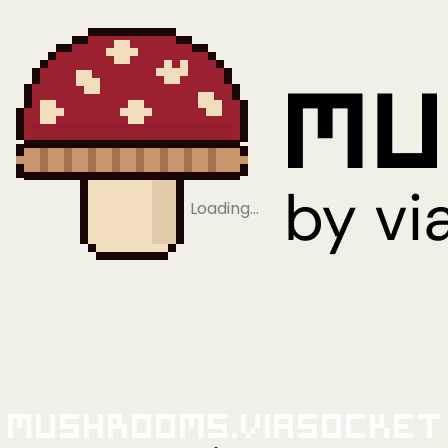
Loading…
Mushrooms.viaSocket