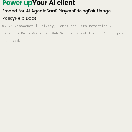
Power up
Your AI client
Embed for AI Agents
SaaS Players
Pricing
Fair Usage
Policy
Help Docs
©2026 viaSocket | Privacy, Terms and Data Retention &
Deletion Policy
Walkover Web Solutions Pvt Ltd. | All rights
reserved.