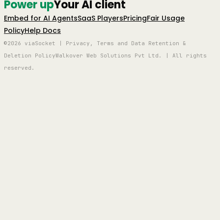
Power up
Your AI client
Embed for AI Agents
SaaS Players
Pricing
Fair Usage
Policy
Help Docs
©2026 viaSocket | Privacy, Terms and Data Retention &
Deletion Policy
Walkover Web Solutions Pvt Ltd. | All rights
reserved.