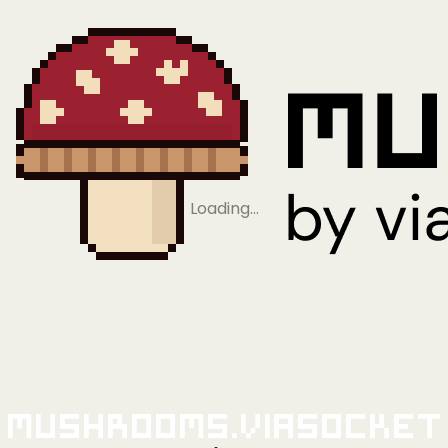
Loading…
Mushrooms.viaSocket