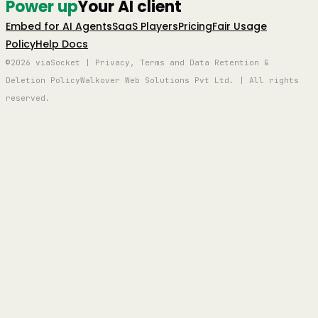
Power up
Your AI client
Embed for AI Agents
SaaS Players
Pricing
Fair Usage
Policy
Help Docs
©2026 viaSocket | Privacy, Terms and Data Retention &
Deletion Policy
Walkover Web Solutions Pvt Ltd. | All rights
reserved.