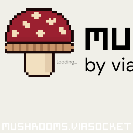
Loading…
Mushrooms.viaSocket