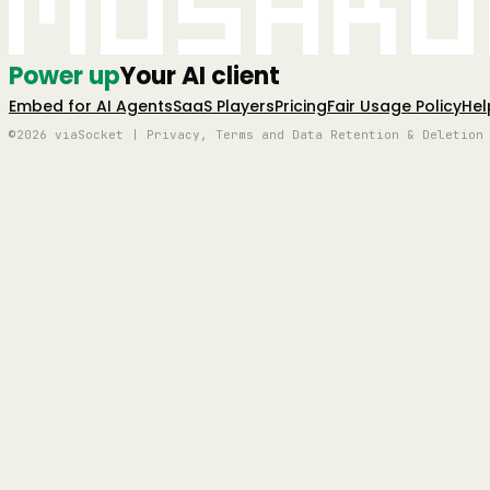
Mushro
Power up
Your AI client
Embed for AI Agents
SaaS Players
Pricing
Fair Usage Policy
Hel
©2026 viaSocket | Privacy, Terms and Data Retention & Deletion