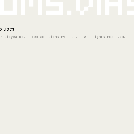
oms.vi
p Docs
 Policy
Walkover Web Solutions Pvt Ltd. | All rights reserved.