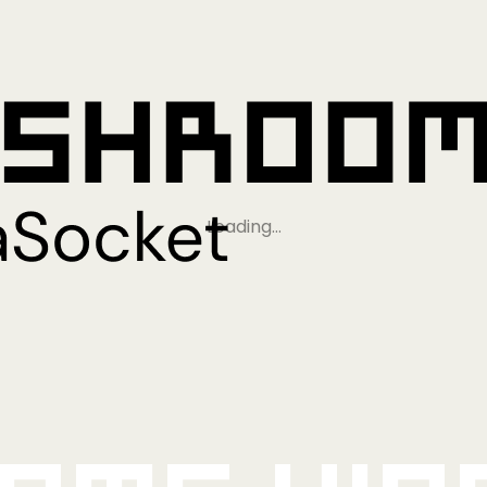
Loading…