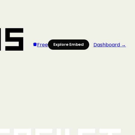
Free
Dashboard →
Explore Embed