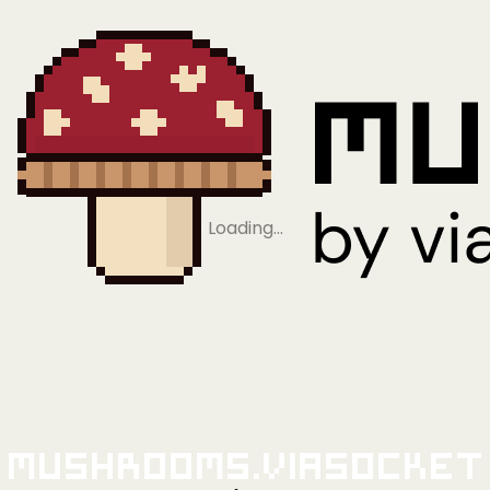
Loading…
Mushrooms.viaSocket