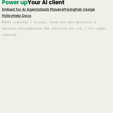
Power up
Your AI client
Embed for AI Agents
SaaS Players
Pricing
Fair Usage
Policy
Help Docs
©2026 viaSocket | Privacy, Terms and Data Retention &
Deletion Policy
Walkover Web Solutions Pvt Ltd. | All rights
reserved.