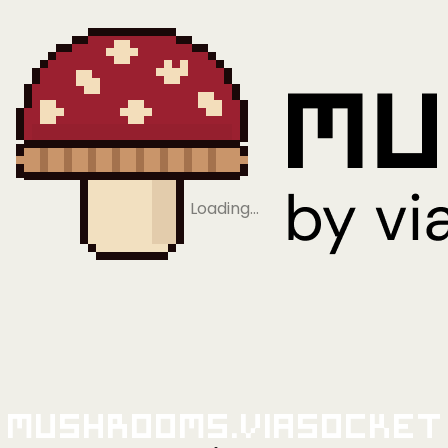
Loading…
Mushrooms.viaSocket