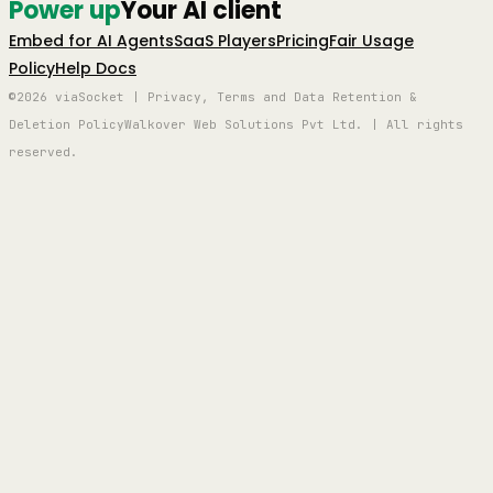
Power up
Your AI client
Embed for AI Agents
SaaS Players
Pricing
Fair Usage
Policy
Help Docs
©2026 viaSocket | Privacy, Terms and Data Retention &
Deletion Policy
Walkover Web Solutions Pvt Ltd. | All rights
reserved.