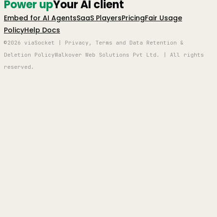
Power up
Your AI client
Embed for AI Agents
SaaS Players
Pricing
Fair Usage
Policy
Help Docs
©2026 viaSocket | Privacy, Terms and Data Retention &
Deletion Policy
Walkover Web Solutions Pvt Ltd. | All rights
reserved.