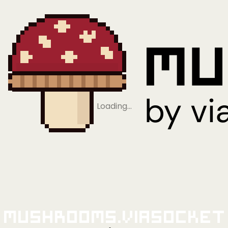
Loading…
Mushrooms.viaSocket