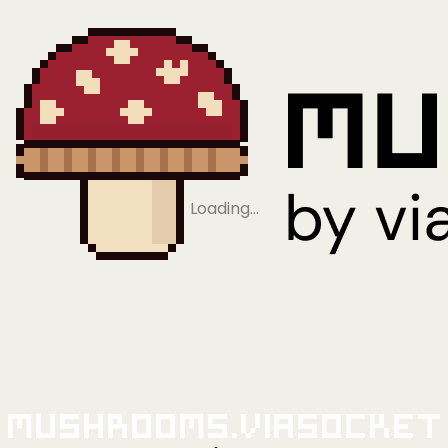
Loading…
Mushrooms.viaSocket