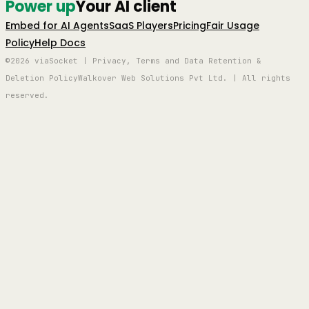
Power up
Your AI client
Embed for AI Agents
SaaS Players
Pricing
Fair Usage
Policy
Help Docs
©2026 viaSocket | Privacy, Terms and Data Retention &
Deletion Policy
Walkover Web Solutions Pvt Ltd. | All rights
reserved.