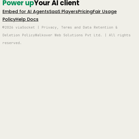
Power up
Your AI client
Embed for AI Agents
SaaS Players
Pricing
Fair Usage
Policy
Help Docs
©2026 viaSocket | Privacy, Terms and Data Retention &
Deletion Policy
Walkover Web Solutions Pvt Ltd. | All rights
reserved.