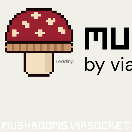
Loading…
Mushrooms.viaSocket