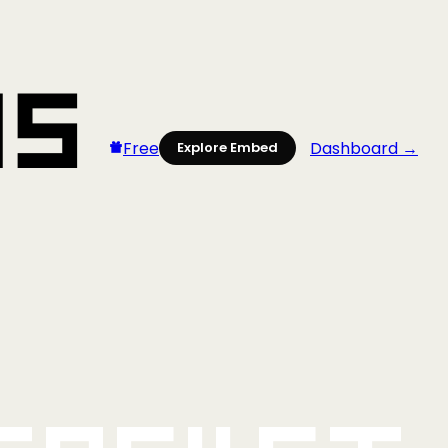
Free
Dashboard →
Explore Embed