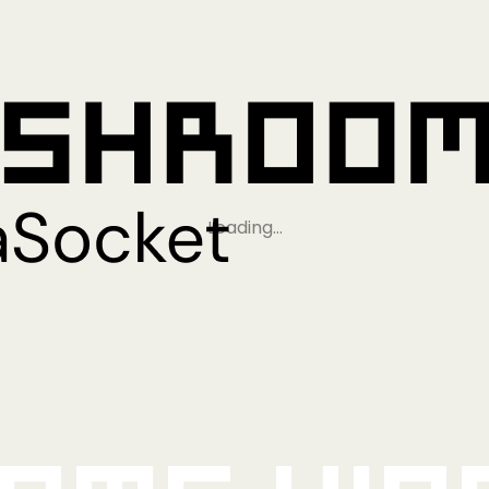
Loading…