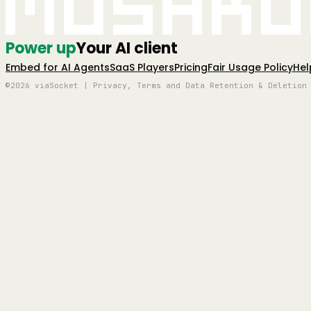
Mushro
Power up
Your AI client
Embed for AI Agents
SaaS Players
Pricing
Fair Usage Policy
Hel
©2026 viaSocket | Privacy, Terms and Data Retention & Deletion