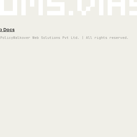
oms.vi
p Docs
 Policy
Walkover Web Solutions Pvt Ltd. | All rights reserved.