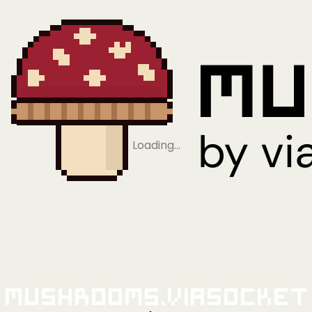
Loading…
Mushrooms.viaSocket