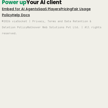
Power up
Your AI client
Embed for AI Agents
SaaS Players
Pricing
Fair Usage
Policy
Help Docs
©2026 viaSocket | Privacy, Terms and Data Retention &
Deletion Policy
Walkover Web Solutions Pvt Ltd. | All rights
reserved.