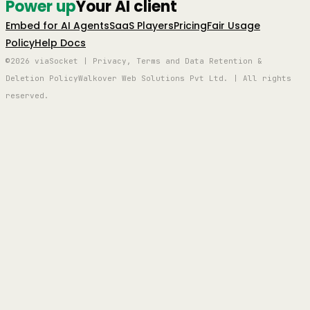
Power up
Your AI client
Embed for AI Agents
SaaS Players
Pricing
Fair Usage
Policy
Help Docs
©2026 viaSocket | Privacy, Terms and Data Retention &
Deletion Policy
Walkover Web Solutions Pvt Ltd. | All rights
reserved.