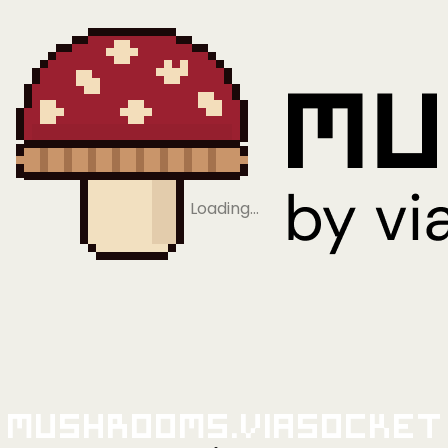
Loading…
Mushrooms.viaSocket