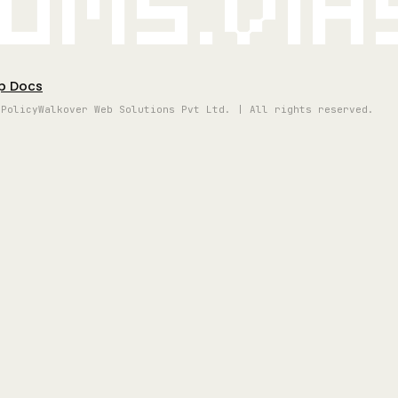
oms.vi
p Docs
 Policy
Walkover Web Solutions Pvt Ltd. | All rights reserved.