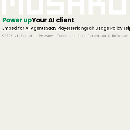
Mushro
Power up
Your AI client
Embed for AI Agents
SaaS Players
Pricing
Fair Usage Policy
Hel
©2026 viaSocket | Privacy, Terms and Data Retention & Deletion