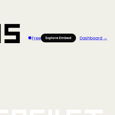
Free
Dashboard →
Explore Embed