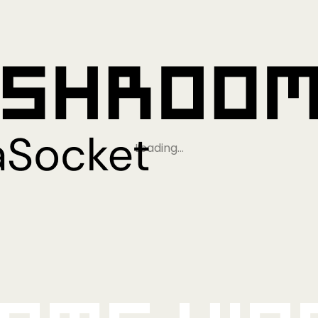
Loading…