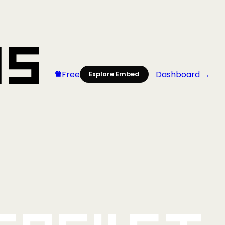
Free
Dashboard →
Explore Embed