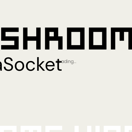
Loading…