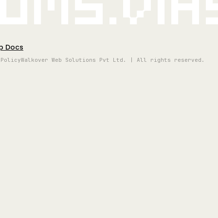
oms.vi
p Docs
 Policy
Walkover Web Solutions Pvt Ltd. | All rights reserved.