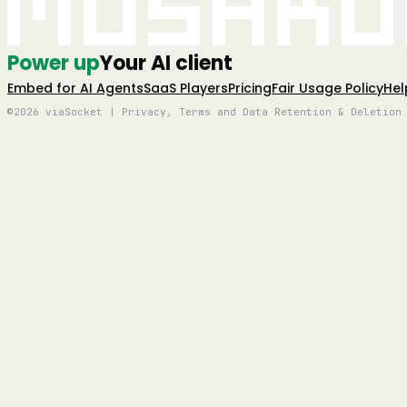
Mushro
Power up
Your AI client
Embed for AI Agents
SaaS Players
Pricing
Fair Usage Policy
Hel
©2026 viaSocket | Privacy, Terms and Data Retention & Deletion