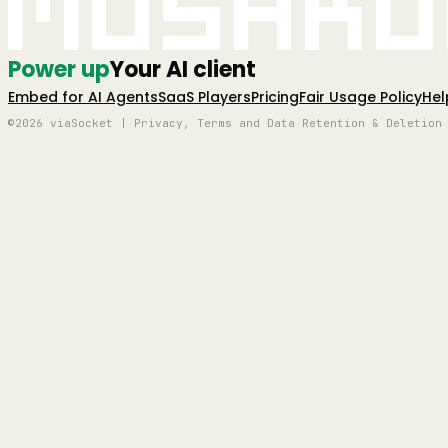
Mushro
Power up
Your AI client
Embed for AI Agents
SaaS Players
Pricing
Fair Usage Policy
Hel
©2026 viaSocket | Privacy, Terms and Data Retention & Deletion