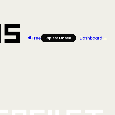
Free
Dashboard →
Explore Embed