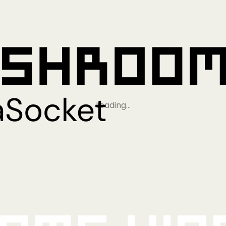
Loading…