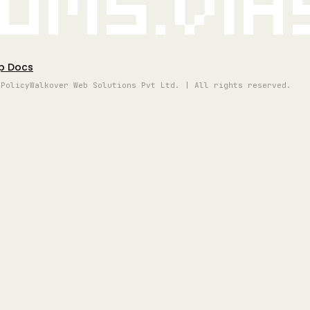
oms.vi
p Docs
 Policy
Walkover Web Solutions Pvt Ltd. | All rights reserved.