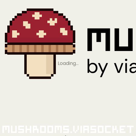
Loading…
Mushrooms.viaSocket