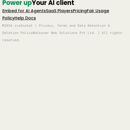
Power up
Your AI client
Embed for AI Agents
SaaS Players
Pricing
Fair Usage
Policy
Help Docs
©2026 viaSocket | Privacy, Terms and Data Retention &
Deletion Policy
Walkover Web Solutions Pvt Ltd. | All rights
reserved.