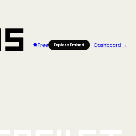
Free
Dashboard →
Explore Embed