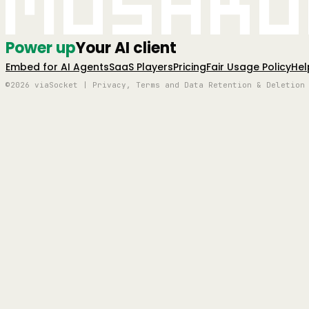
Mushro
Power up
Your AI client
Embed for AI Agents
SaaS Players
Pricing
Fair Usage Policy
Hel
©2026 viaSocket | Privacy, Terms and Data Retention & Deletion