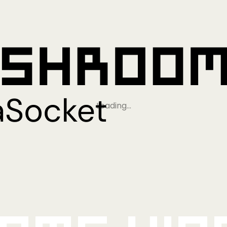
Loading…