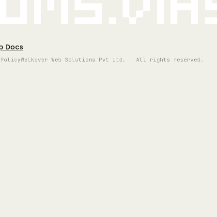
oms.vi
p Docs
 Policy
Walkover Web Solutions Pvt Ltd. | All rights reserved.