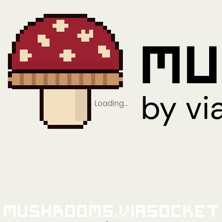
Loading…
Mushrooms.viaSocket