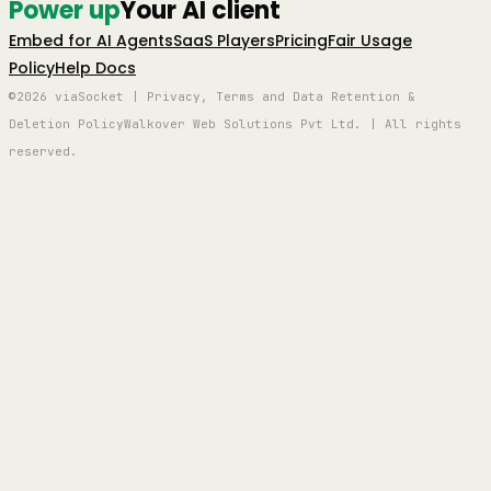
Power up
Your AI client
Embed for AI Agents
SaaS Players
Pricing
Fair Usage
Policy
Help Docs
©2026 viaSocket | Privacy, Terms and Data Retention &
Deletion Policy
Walkover Web Solutions Pvt Ltd. | All rights
reserved.