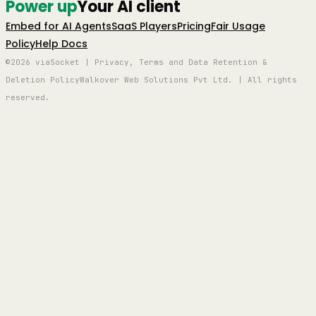
Power up
Your AI client
Embed for AI Agents
SaaS Players
Pricing
Fair Usage
Policy
Help Docs
©2026 viaSocket | Privacy, Terms and Data Retention &
Deletion Policy
Walkover Web Solutions Pvt Ltd. | All rights
reserved.