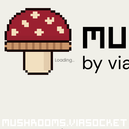
Loading…
Mushrooms.viaSocket