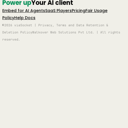
Power up
Your AI client
Embed for AI Agents
SaaS Players
Pricing
Fair Usage
Policy
Help Docs
©2026 viaSocket | Privacy, Terms and Data Retention &
Deletion Policy
Walkover Web Solutions Pvt Ltd. | All rights
reserved.