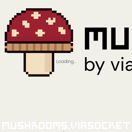
Loading…
Mushrooms.viaSocket