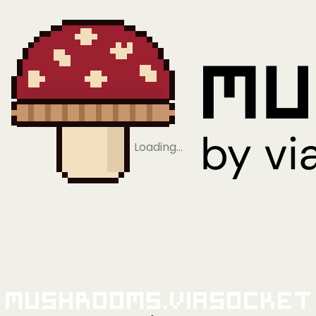
Loading…
Mushrooms.viaSocket