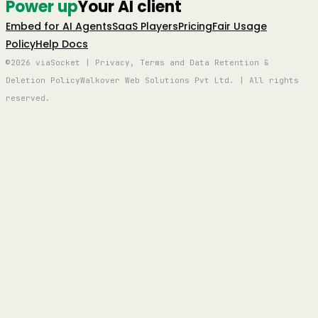
Power up
Your AI client
Embed for AI Agents
SaaS Players
Pricing
Fair Usage
Policy
Help Docs
©2026 viaSocket | Privacy, Terms and Data Retention &
Deletion Policy
Walkover Web Solutions Pvt Ltd. | All rights
reserved.