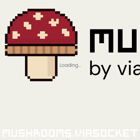
Loading…
Mushrooms.viaSocket