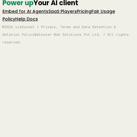
Power up
Your AI client
Embed for AI Agents
SaaS Players
Pricing
Fair Usage
Policy
Help Docs
©2026 viaSocket | Privacy, Terms and Data Retention &
Deletion Policy
Walkover Web Solutions Pvt Ltd. | All rights
reserved.