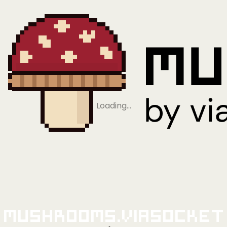
Loading…
Mushrooms.viaSocket