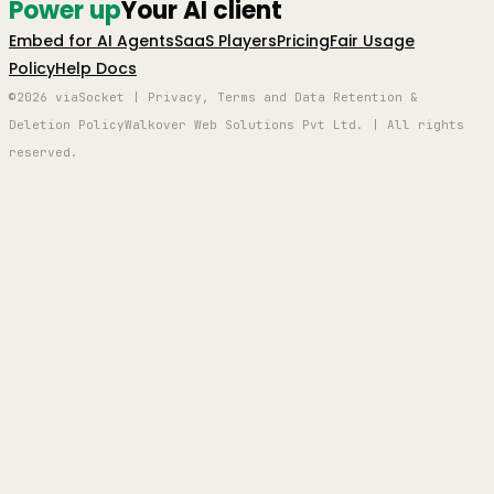
Power up
Your AI client
Embed for AI Agents
SaaS Players
Pricing
Fair Usage
Policy
Help Docs
©2026 viaSocket | Privacy, Terms and Data Retention &
Deletion Policy
Walkover Web Solutions Pvt Ltd. | All rights
reserved.