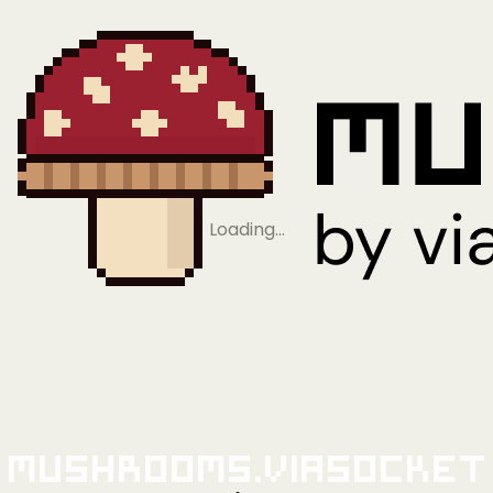
Loading…
Mushrooms.viaSocket