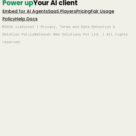
Power up
Your AI client
Embed for AI Agents
SaaS Players
Pricing
Fair Usage
Policy
Help Docs
©2026 viaSocket | Privacy, Terms and Data Retention &
Deletion Policy
Walkover Web Solutions Pvt Ltd. | All rights
reserved.