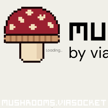
Loading…
Mushrooms.viaSocket