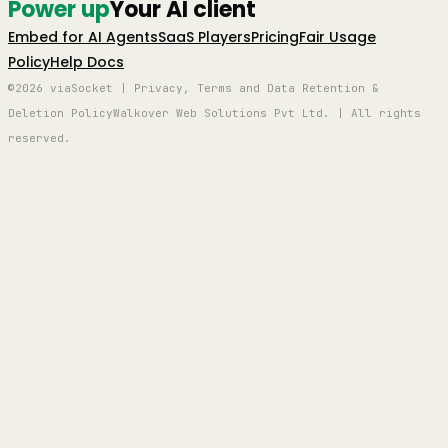
Power up
Your AI client
Embed for AI Agents
SaaS Players
Pricing
Fair Usage
Policy
Help Docs
©2026 viaSocket | Privacy, Terms and Data Retention &
Deletion Policy
Walkover Web Solutions Pvt Ltd. | All rights
reserved.