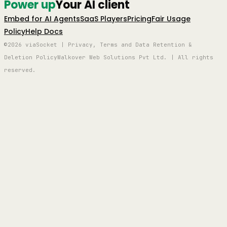
Power up
Your AI client
Embed for AI Agents
SaaS Players
Pricing
Fair Usage
Policy
Help Docs
©2026 viaSocket | Privacy, Terms and Data Retention &
Deletion Policy
Walkover Web Solutions Pvt Ltd. | All rights
reserved.