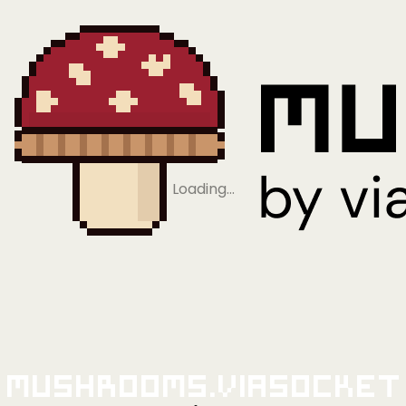
Loading…
Mushrooms.viaSocket