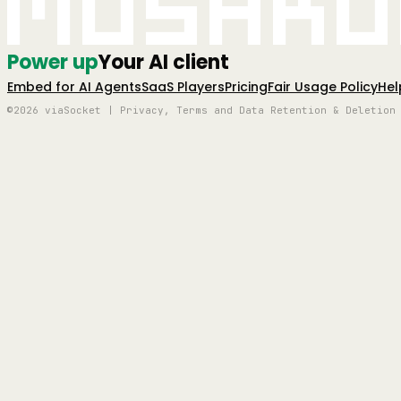
Mushro
Power up
Your AI client
Embed for AI Agents
SaaS Players
Pricing
Fair Usage Policy
Hel
©2026 viaSocket | Privacy, Terms and Data Retention & Deletion