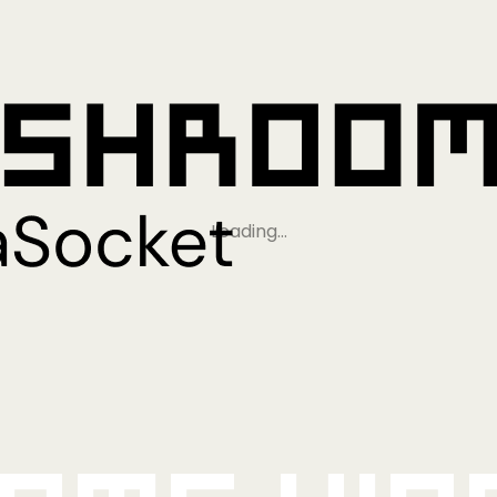
Loading…