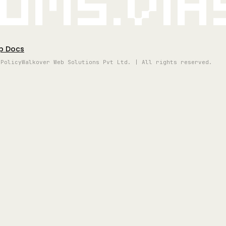
oms.vi
p Docs
 Policy
Walkover Web Solutions Pvt Ltd. | All rights reserved.