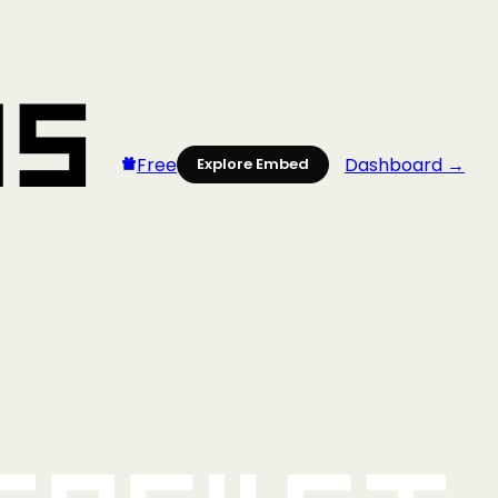
Free
Dashboard →
Explore Embed