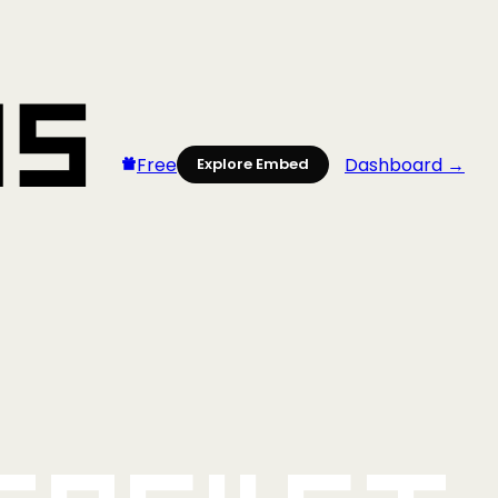
Free
Dashboard →
Explore Embed