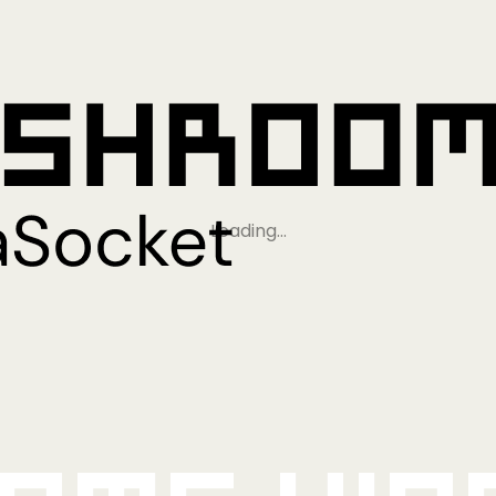
Loading…