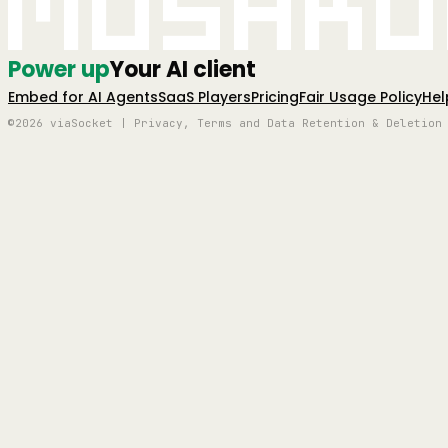
Mushro
Power up
Your AI client
Embed for AI Agents
SaaS Players
Pricing
Fair Usage Policy
Hel
©2026 viaSocket | Privacy, Terms and Data Retention & Deletion