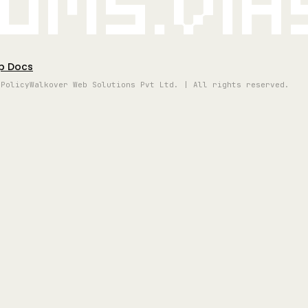
oms.vi
p Docs
 Policy
Walkover Web Solutions Pvt Ltd. | All rights reserved.