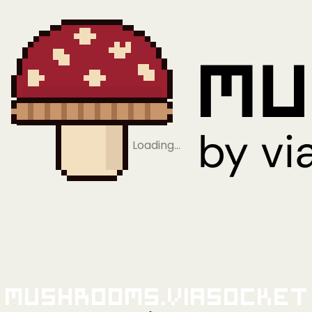
Loading…
Mushrooms.viaSocket