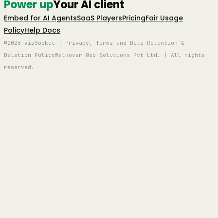
Power up
Your AI client
Embed for AI Agents
SaaS Players
Pricing
Fair Usage
Policy
Help Docs
©2026 viaSocket | Privacy, Terms and Data Retention &
Deletion Policy
Walkover Web Solutions Pvt Ltd. | All rights
reserved.